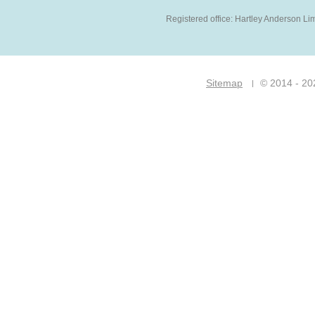
Registered office: Hartley Anderson Li
Sitemap
© 2014 - 20