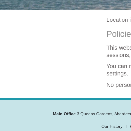
Location 
Polici
This webs
sessions,
You can r
settings.
No person
Main Office
3 Queens Gardens
,
Aberdee
Our History