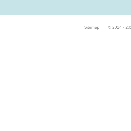
Sitemap
© 2014 - 20