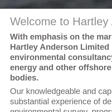
Welcome to Hartley
With emphasis on the mar
Hartley Anderson Limited
environmental consultancy
energy and other offshore
bodies.
Our knowledgeable and capa
substantial experience of d
environmental survey, pro