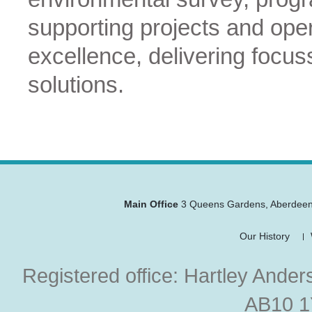
supporting projects and ope
excellence, delivering focus
solutions.
Main Office
3 Queens Gardens
,
Aberdee
Our History
Registered office: Hartley Ander
AB10 1